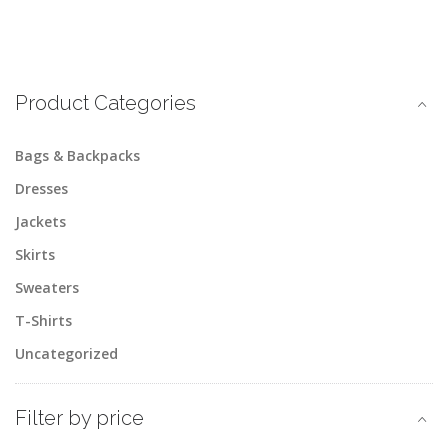
Product Categories
Bags & Backpacks
Dresses
Jackets
Skirts
Sweaters
T-Shirts
Uncategorized
Filter by price