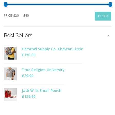
Min
Max
PRICE:
£20
—
£40
FILTER
price
price
Best Sellers
Herschel Supply Co. Chevron Little
£
150.00
True Religion University
£
29.90
Jack Wills Small Pouch
£
129.90