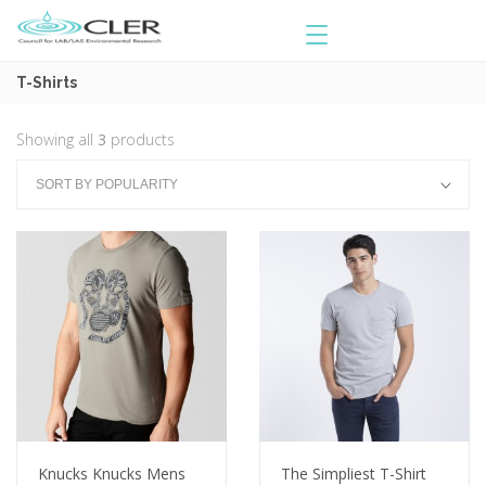
T-Shirts
Showing all
3
products
Knucks Knucks Mens
The Simpliest T-Shirt