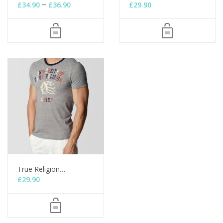
–
£
34.90
£
36.90
£
29.90
True Religion…
£
29.90