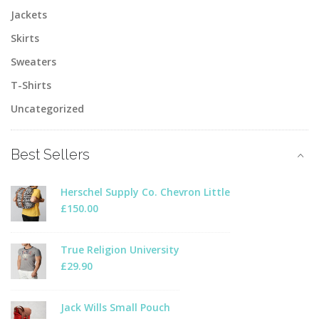
Jackets
Skirts
Sweaters
T-Shirts
Uncategorized
Best Sellers
Herschel Supply Co. Chevron Little
£
150.00
True Religion University
£
29.90
Jack Wills Small Pouch