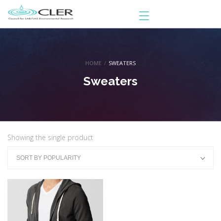
HOME
/
SWEATERS
Sweaters
Showing the single product