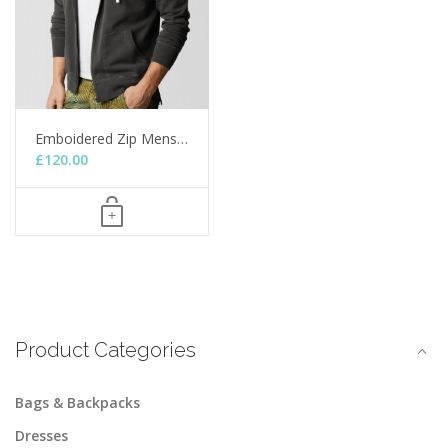
Emboidered Zip Mens…
£
120.00
Product Categories
Bags & Backpacks
Dresses