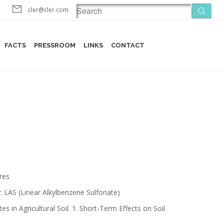
cler@cler.com
FACTS
PRESSROOM
LINKS
CONTACT
res
: LAS (Linear Alkylbenzene Sulfonate)
 in Agricultural Soil. 1. Short-Term Effects on Soil