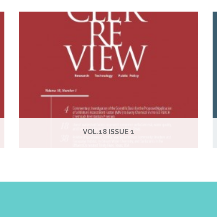
VOL.18 ISSUE 1