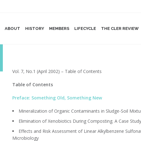
ABOUT
HISTORY
MEMBERS
LIFECYCLE
THE CLER REVIEW
Vol. 7, No.1 (April 2002) – Table of Contents
Table of Contents
Preface: Something Old, Something New
Mineralization of Organic Contaminants in Sludge-Soil Mixtu
Elimination of Xenobiotics During Composting. A Case Study
Effects and Risk Assessment of Linear Alkylbenzene Sulfonates
Microbiology