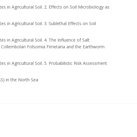
 in Agricultural Soil. 2. Effects on Soil Microbiology as
 in Agricultural Soil. 3. Sublethal Effects on Soil
 in Agricultural Soil. 4. The Influence of Salt
he Collembolan Folsomia Fimetaria and the Earthworm
 in Agricultural Soil. 5. Probabilistic Risk Assessment
S) in the North Sea