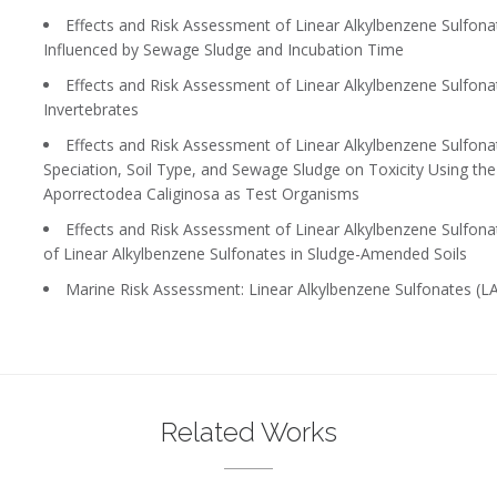
Effects and Risk Assessment of Linear Alkylbenzene Sulfonates
Influenced by Sewage Sludge and Incubation Time
Effects and Risk Assessment of Linear Alkylbenzene Sulfonates
Invertebrates
Effects and Risk Assessment of Linear Alkylbenzene Sulfonates
Speciation, Soil Type, and Sewage Sludge on Toxicity Using t
Aporrectodea Caliginosa as Test Organisms
Effects and Risk Assessment of Linear Alkylbenzene Sulfonates
of Linear Alkylbenzene Sulfonates in Sludge-Amended Soils
Marine Risk Assessment: Linear Alkylbenzene Sulfonates (LA
Related Works