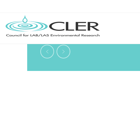
Vol. 7