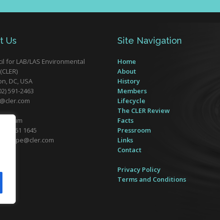
t Us
Site Navigation
il for LAB/LAS Environmental
Home
(CLER)
About
n, DC, USA
History
02) 591-2463
Members
r@cler.com
Lifecycle
The CLER Review
 Belgium
Facts
32) 2761 1645
Pressroom
er-europe@cler.com
Links
Contact
Form
Privacy Policy
Terms and Conditions