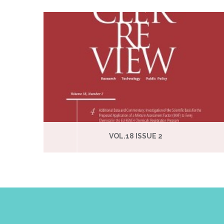
VOL.18 ISSUE 2