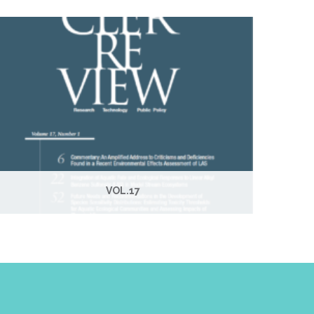
VOL.17