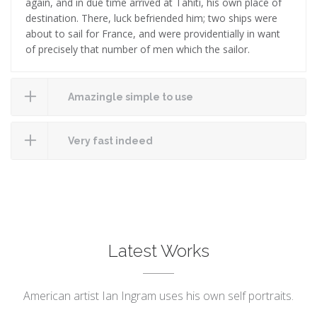
again, and in due time arrived at Tahiti, his own place of
destination. There, luck befriended him; two ships were
about to sail for France, and were providentially in want
of precisely that number of men which the sailor.
Amazingle simple to use
Very fast indeed
Latest Works
American artist Ian Ingram uses his own self portraits.