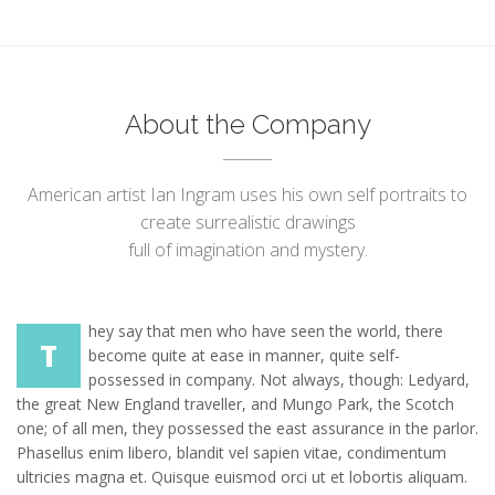
About the Company
American artist Ian Ingram uses his own self portraits to
create surrealistic drawings
full of imagination and mystery.
hey say that men who have seen the world, there
T
become quite at ease in manner, quite self-
possessed in company. Not always, though: Ledyard,
the great New England traveller, and Mungo Park, the Scotch
one; of all men, they possessed the east assurance in the parlor.
Phasellus enim libero, blandit vel sapien vitae, condimentum
ultricies magna et. Quisque euismod orci ut et lobortis aliquam.