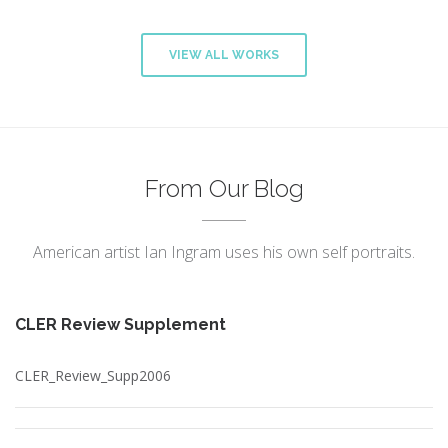
VIEW ALL WORKS
From Our Blog
American artist Ian Ingram uses his own self portraits.
CLER Review Supplement
CLER_Review_Supp2006