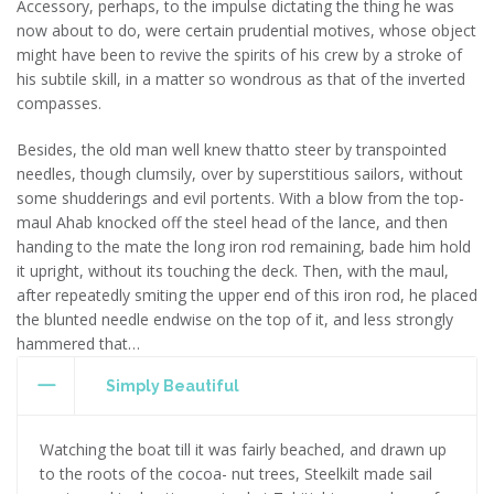
Accessory, perhaps, to the impulse dictating the thing he was
now about to do, were certain prudential motives, whose object
might have been to revive the spirits of his crew by a stroke of
his subtile skill, in a matter so wondrous as that of the inverted
compasses.
Besides, the old man well knew thatto steer by transpointed
needles, though clumsily, over by superstitious sailors, without
some shudderings and evil portents. With a blow from the top-
maul Ahab knocked off the steel head of the lance, and then
handing to the mate the long iron rod remaining, bade him hold
it upright, without its touching the deck. Then, with the maul,
after repeatedly smiting the upper end of this iron rod, he placed
the blunted needle endwise on the top of it, and less strongly
hammered that…
Simply Beautiful
Watching the boat till it was fairly beached, and drawn up
to the roots of the cocoa- nut trees, Steelkilt made sail