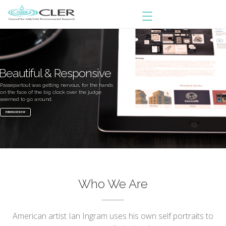
Beautiful & Responsive
Passepartout was getting nervous, for the hands
on the face of the big clock over the judge
seemed to go around.
PURCHASE NOW
Who We Are
American artist Ian Ingram uses his own self portraits to