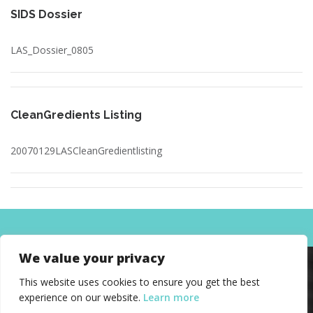
SIDS Dossier
LAS_Dossier_0805
CleanGredients Listing
20070129LASCleanGredientlisting
We value your privacy
This website uses cookies to ensure you get the best
experience on our website.
Learn more