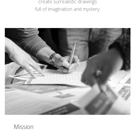
create surrealistic drawings
full of imagination and mystery.
Mission