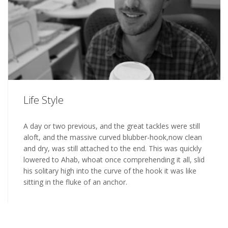
Life Style
A day or two previous, and the great tackles were still
aloft, and the massive curved blubber-hook,now clean
and dry, was still attached to the end. This was quickly
lowered to Ahab, whoat once comprehending it all, slid
his solitary high into the curve of the hook it was like
sitting in the fluke of an anchor.