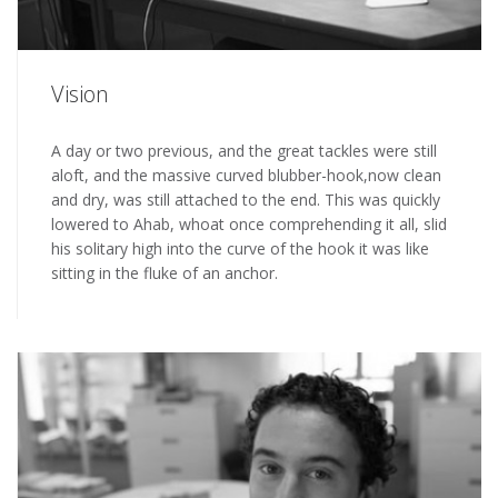
Vision
A day or two previous, and the great tackles were still
aloft, and the massive curved blubber-hook,now clean
and dry, was still attached to the end. This was quickly
lowered to Ahab, whoat once comprehending it all, slid
his solitary high into the curve of the hook it was like
sitting in the fluke of an anchor.