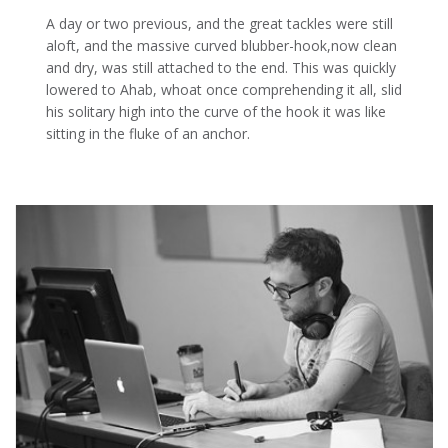
A day or two previous, and the great tackles were still
aloft, and the massive curved blubber-hook,now clean
and dry, was still attached to the end. This was quickly
lowered to Ahab, whoat once comprehending it all, slid
his solitary high into the curve of the hook it was like
sitting in the fluke of an anchor.