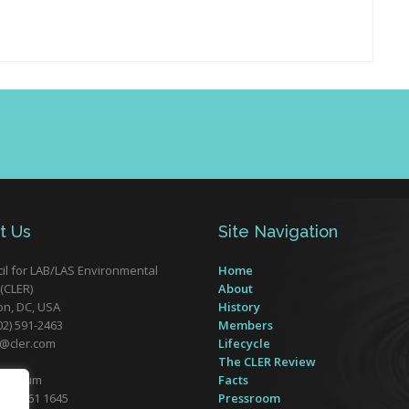
t Us
Site Navigation
il for LAB/LAS Environmental
Home
(CLER)
About
n, DC, USA
History
02) 591-2463
Members
r@cler.com
Lifecycle
The CLER Review
 Belgium
Facts
32) 2761 1645
Pressroom