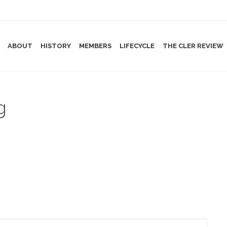
ABOUT
HISTORY
MEMBERS
LIFECYCLE
THE CLER REVIEW
g