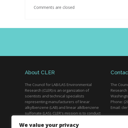
Comments are closed
About CLER
Contac
The Council for LAB/LAS Environmental
The Counc
Research (CLER) is an organization of
Research 
scientists and technical specialists
Washingto
representing manufacturers of linear
Phone: (2
alkylbenzene (LAB) and linear alklbenzene
Email: cle
sulfonate (LAS). CLER's mission is to conduct
research and distribute scientific
Brussels,
We value your privacy
information on the environmental safety of
Phone: (+