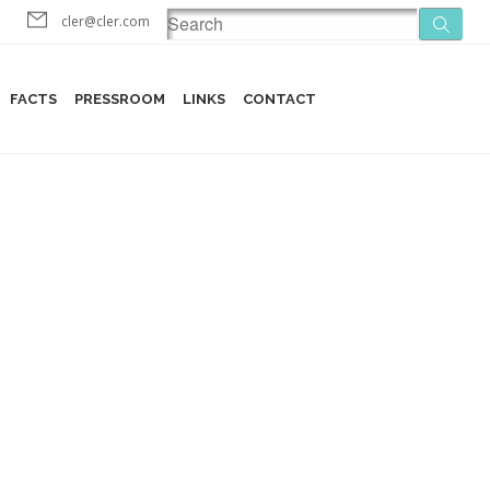
cler@cler.com
FACTS
PRESSROOM
LINKS
CONTACT