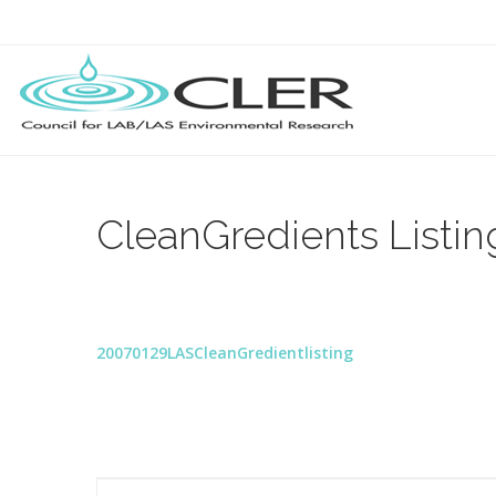
CleanGredients Listin
20070129LASCleanGredientlisting