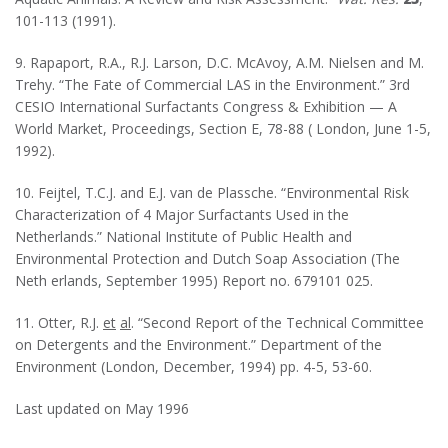
101-113 (1991).
9. Rapaport, R.A., R.J. Larson, D.C. McAvoy, A.M. Nielsen and M.
Trehy. “The Fate of Commercial LAS in the Environment.” 3rd
CESIO International Surfactants Congress & Exhibition — A
World Market, Proceedings, Section E, 78-88 ( London, June 1-5,
1992).
10. Feijtel, T.C.J. and E.J. van de Plassche. “Environmental Risk
Characterization of 4 Major Surfactants Used in the
Netherlands.” National Institute of Public Health and
Environmental Protection and Dutch Soap Association (The
Neth erlands, September 1995) Report no. 679101 025.
11. Otter, R.J.
et
al
. “Second Report of the Technical Committee
on Detergents and the Environment.” Department of the
Environment (London, December, 1994) pp. 4-5, 53-60.
Last updated on May 1996