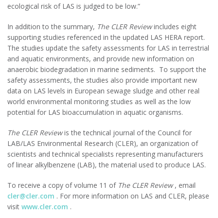
ecological risk of LAS is judged to be low.”
In addition to the summary,
The CLER Review
includes eight
supporting studies referenced in the updated LAS HERA report.
The studies update the safety assessments for LAS in terrestrial
and aquatic environments, and provide new information on
anaerobic biodegradation in marine sediments. To support the
safety assessments, the studies also provide important new
data on LAS levels in European sewage sludge and other real
world environmental monitoring studies as well as the low
potential for LAS bioaccumulation in aquatic organisms.
The CLER Review
is the technical journal of the Council for
LAB/LAS Environmental Research (CLER), an organization of
scientists and technical specialists representing manufacturers
of linear alkylbenzene (LAB), the material used to produce LAS.
To receive a copy of volume 11 of
The CLER Review
, email
cler@cler.com
. For more information on LAS and CLER, please
visit
www.cler.com
.