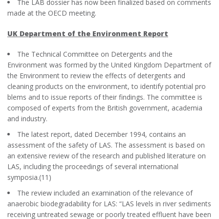
The LAB dossier has now been finalized based on comments
made at the OECD meeting.
UK Department of the Environment Report
The Technical Committee on Detergents and the
Environment was formed by the United Kingdom Department of
the Environment to review the effects of detergents and
cleaning products on the environment, to identify potential pro
blems and to issue reports of their findings. The committee is
composed of experts from the British government, academia
and industry.
The latest report, dated December 1994, contains an
assessment of the safety of LAS. The assessment is based on
an extensive review of the research and published literature on
LAS, including the proceedings of several international
symposia.(11)
The review included an examination of the relevance of
anaerobic biodegradability for LAS: “LAS levels in river sediments
receiving untreated sewage or poorly treated effluent have been