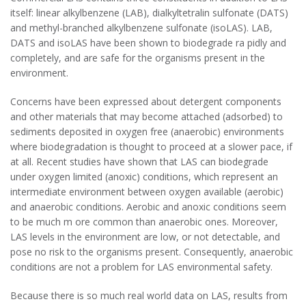
itself: linear alkylbenzene (LAB), dialkyltetralin sulfonate (DATS)
and methyl-branched alkylbenzene sulfonate (isoLAS). LAB,
DATS and isoLAS have been shown to biodegrade ra pidly and
completely, and are safe for the organisms present in the
environment.
Concerns have been expressed about detergent components
and other materials that may become attached (adsorbed) to
sediments deposited in oxygen free (anaerobic) environments
where biodegradation is thought to proceed at a slower pace, if
at all. Recent studies have shown that LAS can biodegrade
under oxygen limited (anoxic) conditions, which represent an
intermediate environment between oxygen available (aerobic)
and anaerobic conditions. Aerobic and anoxic conditions seem
to be much m ore common than anaerobic ones. Moreover,
LAS levels in the environment are low, or not detectable, and
pose no risk to the organisms present. Consequently, anaerobic
conditions are not a problem for LAS environmental safety.
Because there is so much real world data on LAS, results from