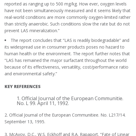
reported as ranging up to 500 mg/kg. How ever, oxygen levels
have not been simultaneously measured and it seems likely that
real-world conditions are more commonly oxygen-limited rather
than strictly anaerobic. Such conditions slow the rate but do not
prevent LAS mineralization.”
The report concludes that “LAS is readily biodegradable” and
its widespread use in consumer products poses no hazard to
human health or the environment. The report further notes that
“LAS has remained the major surfactant throughout the world
because of its effectiveness, versatility, cost/performance ratio
and environmental safety.”
KEY REFERENCES
1. Official Journal of the European Communitie.
No. L 99. April 11, 1992.
2. Official Journal of the European Communitiee. No. L217/14.
September 13, 1995.
3. McAvoy, D.C., W.S. Eckhoff and R.A. Rapaport. “Fate of Linear