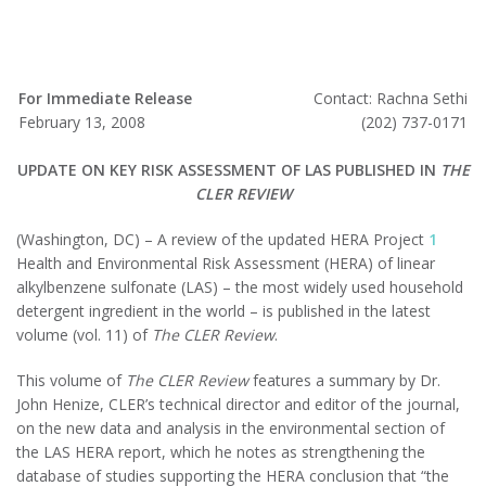
For Immediate Release
Contact: Rachna Sethi
February 13, 2008
(202) 737-0171
UPDATE ON KEY RISK ASSESSMENT OF LAS PUBLISHED IN
THE
CLER REVIEW
(Washington, DC) – A review of the updated HERA Project
1
Health and Environmental Risk Assessment (HERA) of linear
alkylbenzene sulfonate (LAS) – the most widely used household
detergent ingredient in the world – is published in the latest
volume (vol. 11) of
The
CLER Review
.
This volume of
The CLER Review
features a summary by Dr.
John Henize, CLER’s technical director and editor of the journal,
on the new data and analysis in the environmental section of
the LAS HERA report, which he notes as strengthening the
database of studies supporting the HERA conclusion that “the