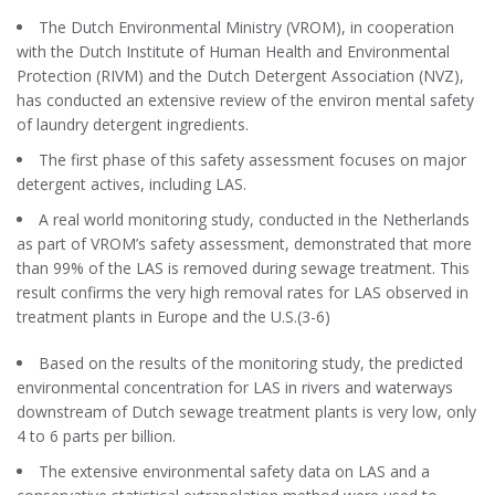
The Dutch Environmental Ministry (VROM), in cooperation
with the Dutch Institute of Human Health and Environmental
Protection (RIVM) and the Dutch Detergent Association (NVZ),
has conducted an extensive review of the environ mental safety
of laundry detergent ingredients.
The first phase of this safety assessment focuses on major
detergent actives, including LAS.
A real world monitoring study, conducted in the Netherlands
as part of VROM’s safety assessment, demonstrated that more
than 99% of the LAS is removed during sewage treatment. This
result confirms the very high removal rates for LAS observed in
treatment plants in Europe and the U.S.(3-6)
Based on the results of the monitoring study, the predicted
environmental concentration for LAS in rivers and waterways
downstream of Dutch sewage treatment plants is very low, only
4 to 6 parts per billion.
The extensive environmental safety data on LAS and a