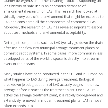
laundry detergents and other cleaning products. Supporting this
long history of safe use is an enormous database of
environmental research on LAS. This research has looked at
virtually every part of the environment that might be exposed to
LAS and considered all the components of commercial LAS.
Moreover, the research on LAS has revealed important lessons
about test methods and environmental acceptability.
Detergent components such as LAS typically go down the drain
after use and flow into municipal sewage treatment plants or
domestic septic systems. In some cases, more common in less
developed parts of the world, disposal is directly into streams,
rivers or the oceans.
Many studies have been conducted in the U.S. and in Europe on
what happens to LAS during sewage treatment. Biological
breakdown (biodegradation) of LAS actually begins in the raw
sewage before it reaches the treatment plant. Once LAS re
aches the sewage treatment plant, it is rapidly biodegraded and
extensively removed. In modern treatment plants, LAS removal
often exceeds 99%.