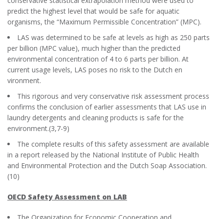
conservative statistical extrapolation method were used to
predict the highest level that would be safe for aquatic
organisms, the “Maximum Permissible Concentration” (MPC).
LAS was determined to be safe at levels as high as 250 parts
per billion (MPC value), much higher than the predicted
environmental concentration of 4 to 6 parts per billion. At
current usage levels, LAS poses no risk to the Dutch en
vironment.
This rigorous and very conservative risk assessment process
confirms the conclusion of earlier assessments that LAS use in
laundry detergents and cleaning products is safe for the
environment.(3,7-9)
The complete results of this safety assessment are available
in a report released by the National Institute of Public Health
and Environmental Protection and the Dutch Soap Association.
(10)
OECD Safety Assessment on LAB
The Organization for Economic Cooperation and