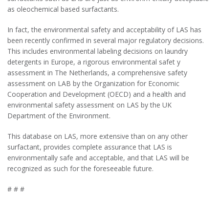
as oleochemical based surfactants.
In fact, the environmental safety and acceptability of LAS has
been recently confirmed in several major regulatory decisions.
This includes environmental labeling decisions on laundry
detergents in Europe, a rigorous environmental safet y
assessment in The Netherlands, a comprehensive safety
assessment on LAB by the Organization for Economic
Cooperation and Development (OECD) and a health and
environmental safety assessment on LAS by the UK
Department of the Environment.
This database on LAS, more extensive than on any other
surfactant, provides complete assurance that LAS is
environmentally safe and acceptable, and that LAS will be
recognized as such for the foreseeable future.
# # #