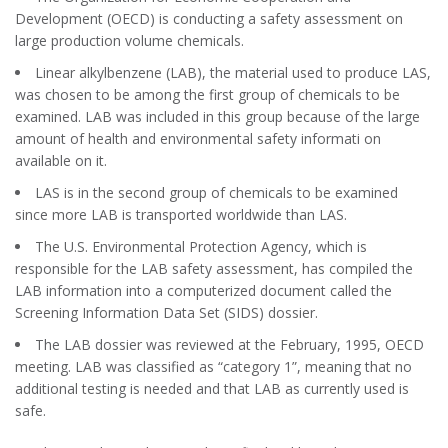
Development (OECD) is conducting a safety assessment on
large production volume chemicals.
Linear alkylbenzene (LAB), the material used to produce LAS,
was chosen to be among the first group of chemicals to be
examined. LAB was included in this group because of the large
amount of health and environmental safety informati on
available on it.
LAS is in the second group of chemicals to be examined
since more LAB is transported worldwide than LAS.
The U.S. Environmental Protection Agency, which is
responsible for the LAB safety assessment, has compiled the
LAB information into a computerized document called the
Screening Information Data Set (SIDS) dossier.
The LAB dossier was reviewed at the February, 1995, OECD
meeting. LAB was classified as “category 1”, meaning that no
additional testing is needed and that LAB as currently used is
safe.