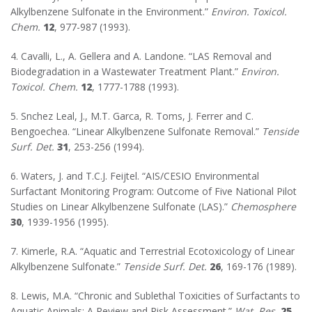
Alkylbenzene Sulfonate in the Environment.”
Environ. Toxicol.
Chem.
12
, 977-987 (1993).
4. Cavalli, L., A. Gellera and A. Landone. “LAS Removal and
Biodegradation in a Wastewater Treatment Plant.”
Environ.
Toxicol. Chem.
12
, 1777-1788 (1993).
5. Snchez Leal, J., M.T. Garca, R. Toms, J. Ferrer and C.
Bengoechea. “Linear Alkylbenzene Sulfonate Removal.”
Tenside
Surf. Det.
31
, 253-256 (1994).
6. Waters, J. and T.C.J. Feijtel. “AIS/CESIO Environmental
Surfactant Monitoring Program: Outcome of Five National Pilot
Studies on Linear Alkylbenzene Sulfonate (LAS).”
Chemosphere
30
, 1939-1956 (1995).
7. Kimerle, R.A. “Aquatic and Terrestrial Ecotoxicology of Linear
Alkylbenzene Sulfonate.”
Tenside Surf. Det.
26
, 169-176 (1989).
8. Lewis, M.A. “Chronic and Sublethal Toxicities of Surfactants to
Aquatic Animals: A Review and Risk Assessment.”
Wat. Res.
25
,