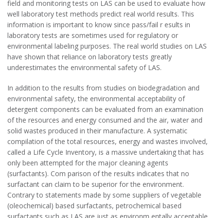
field and monitoring tests on LAS can be used to evaluate how
well laboratory test methods predict real world results. This
information is important to know since pass/fail r esults in
laboratory tests are sometimes used for regulatory or
environmental labeling purposes. The real world studies on LAS
have shown that reliance on laboratory tests greatly
underestimates the environmental safety of LAS.
In addition to the results from studies on biodegradation and
environmental safety, the environmental acceptability of
detergent components can be evaluated from an examination
of the resources and energy consumed and the air, water and
solid wastes produced in their manufacture. A systematic
compilation of the total resources, energy and wastes involved,
called a Life Cycle Inventory, is a massive undertaking that has
only been attempted for the major cleaning agents
(surfactants). Com parison of the results indicates that no
surfactant can claim to be superior for the environment.
Contrary to statements made by some suppliers of vegetable
(oleochemical) based surfactants, petrochemical based
surfactants such as LAS are just as environm entally acceptable