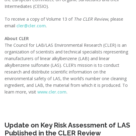
Intermediates (CESIO).
To receive a copy of Volume 13 of
The CLER Review
, please
email
cler@cler.com
.
About CLER
The Council for LAB/LAS Environmental Research (CLER) is an
organization of scientists and technical specialists representing
manufacturers of linear alkylbenzene (LAB) and linear
alkylbenzene sulfonate (LAS). CLER’s mission is to conduct
research and distribute scientific information on the
environmental safety of LAS, the world’s number one cleaning
ingredient, and LAB, the material from which it is produced. To
learn more, visit
www.cler.com
.
Update on Key Risk Assessment of LAS
Published in the CLER Review