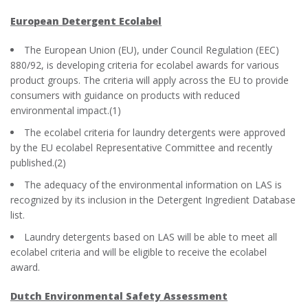
European Detergent Ecolabel
The European Union (EU), under Council Regulation (EEC)
880/92, is developing criteria for ecolabel awards for various
product groups. The criteria will apply across the EU to provide
consumers with guidance on products with reduced
environmental impact.(1)
The ecolabel criteria for laundry detergents were approved
by the EU ecolabel Representative Committee and recently
published.(2)
The adequacy of the environmental information on LAS is
recognized by its inclusion in the Detergent Ingredient Database
list.
Laundry detergents based on LAS will be able to meet all
ecolabel criteria and will be eligible to receive the ecolabel
award.
Dutch Environmental Safety Assessment