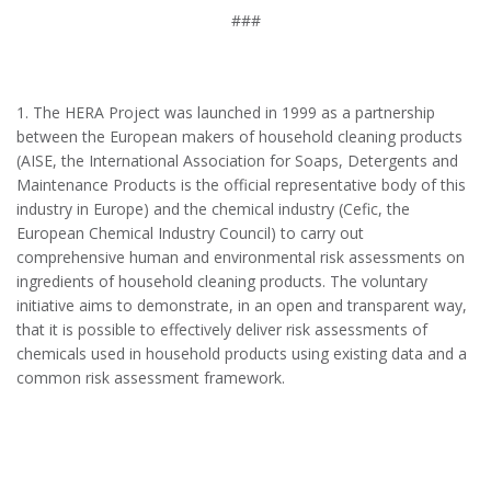
###
1.
The HERA Project was launched in 1999 as a partnership
between the European makers of household cleaning products
(AISE, the International Association for Soaps, Detergents and
Maintenance Products is the official representative body of this
industry in Europe) and the chemical industry (Cefic, the
European Chemical Industry Council) to carry out
comprehensive human and environmental risk assessments on
ingredients of household cleaning products. The voluntary
initiative aims to demonstrate, in an open and transparent way,
that it is possible to effectively deliver risk assessments of
chemicals used in household products using existing data and a
common risk assessment framework.