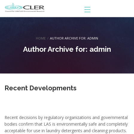
HOME
/
AUTHOR ARCHIVE FOR: ADMIN
Author Archive for: admin
Recent Developments
Recent decisions by regulatory organizations and governmental
bodies confirm that LAS is environmentally safe and completely
acceptable for use in laundry detergents and cleaning products.