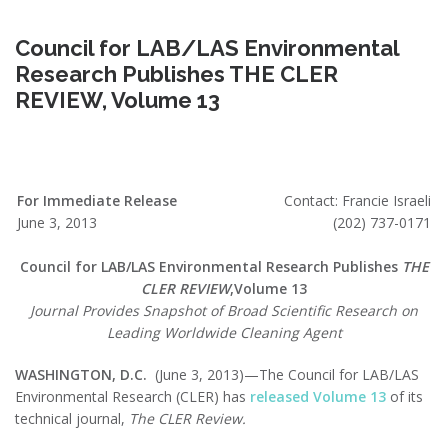
Council for LAB/LAS Environmental
Research Publishes THE CLER
REVIEW, Volume 13
For Immediate Release
Contact: Francie Israeli
June 3, 2013
(202) 737-0171
Council for LAB/LAS Environmental Research Publishes
THE
CLER REVIEW
,Volume 13
Journal Provides Snapshot of Broad Scientific Research on
Leading Worldwide Cleaning Agent
WASHINGTON, D.C.
(June 3, 2013)—The Council for LAB/LAS
Environmental Research (CLER) has
released Volume 13
of its
technical journal,
The CLER Review.