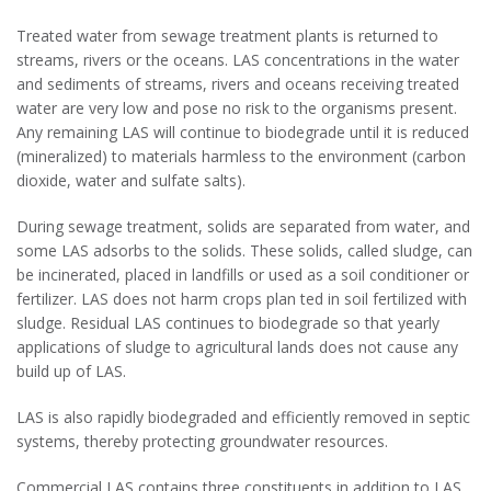
Treated water from sewage treatment plants is returned to
streams, rivers or the oceans. LAS concentrations in the water
and sediments of streams, rivers and oceans receiving treated
water are very low and pose no risk to the organisms present.
Any remaining LAS will continue to biodegrade until it is reduced
(mineralized) to materials harmless to the environment (carbon
dioxide, water and sulfate salts).
During sewage treatment, solids are separated from water, and
some LAS adsorbs to the solids. These solids, called sludge, can
be incinerated, placed in landfills or used as a soil conditioner or
fertilizer. LAS does not harm crops plan ted in soil fertilized with
sludge. Residual LAS continues to biodegrade so that yearly
applications of sludge to agricultural lands does not cause any
build up of LAS.
LAS is also rapidly biodegraded and efficiently removed in septic
systems, thereby protecting groundwater resources.
Commercial LAS contains three constituents in addition to LAS