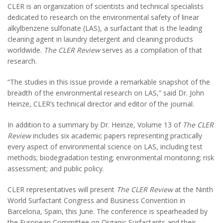
CLER is an organization of scientists and technical specialists
dedicated to research on the environmental safety of linear
alkylbenzene sulfonate (LAS), a surfactant that is the leading
cleaning agent in laundry detergent and cleaning products
worldwide.
The CLER Review
serves as a compilation of that
research.
“The studies in this issue provide a remarkable snapshot of the
breadth of the environmental research on LAS,” said Dr. John
Heinze, CLER’s technical director and editor of the journal.
In addition to a summary by Dr. Heinze, Volume 13 of
The CLER
Review
includes six academic papers representing practically
every aspect of environmental science on LAS, including test
methods; biodegradation testing; environmental monitoring; risk
assessment; and public policy.
CLER representatives will present
The CLER Review
at the Ninth
World Surfactant Congress and Business Convention in
Barcelona, Spain, this June. The conference is spearheaded by
the European Committee on Organic Surfactants and their