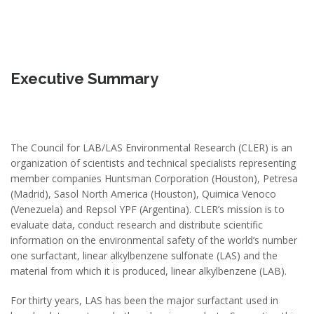
Executive Summary
The Council for LAB/LAS Environmental Research (CLER) is an
organization of scientists and technical specialists representing
member companies Huntsman Corporation (Houston), Petresa
(Madrid), Sasol North America (Houston), Quimica Venoco
(Venezuela) and Repsol YPF (Argentina). CLER’s mission is to
evaluate data, conduct research and distribute scientific
information on the environmental safety of the world’s number
one surfactant, linear alkylbenzene sulfonate (LAS) and the
material from which it is produced, linear alkylbenzene (LAB).
For thirty years, LAS has been the major surfactant used in